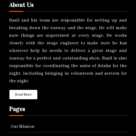
About Us
Basil and his team are responsible for setting up and
breaking down the runway and the stage. He will make
sure things are supervised at every stage. He works
closely with the stage engineer to make sure he has
whatever help he needs to deliver a great stage and
runway for a perfect and outstanding show. Basil is also
responsible for coordinating the sales of drinks for the
night, including bringing in volunteers and servers for
the night.
Read More
Pages
Our Mission