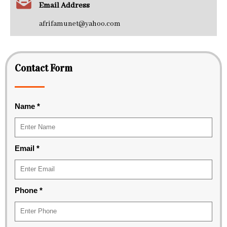
Email Address
afrifamunet@yahoo.com
Contact Form
Name
*
Email
*
Phone
*