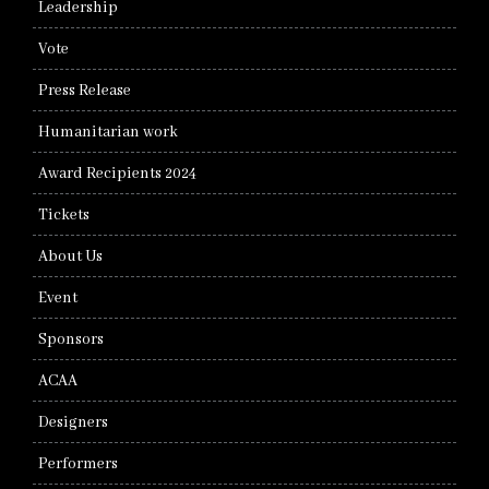
Leadership
Vote
Press Release
Humanitarian work
Award Recipients 2024
Tickets
About Us
Event
Sponsors
ACAA
Designers
Performers