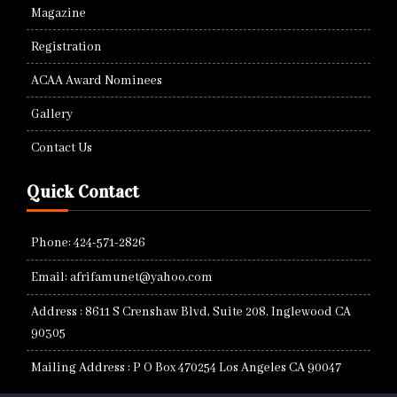
Magazine
Registration
ACAA Award Nominees
Gallery
Contact Us
Quick Contact
Phone: 424-571-2826
Email: afrifamunet@yahoo.com
Address : 8611 S Crenshaw Blvd, Suite 208. Inglewood CA
90305
Mailing Address : P O Box 470254 Los Angeles CA 90047