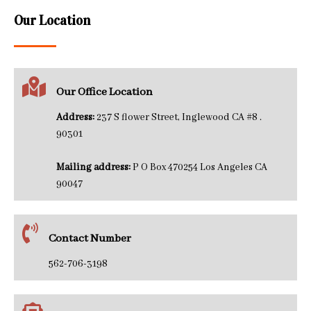
Our Location
Our Office Location
Address:
237 S flower Street, Inglewood CA #8 .
90301
Mailing address:
P O Box 470254 Los Angeles CA
90047
Contact Number
562-706-3198