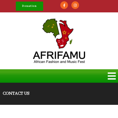
Donation
CONTACT US