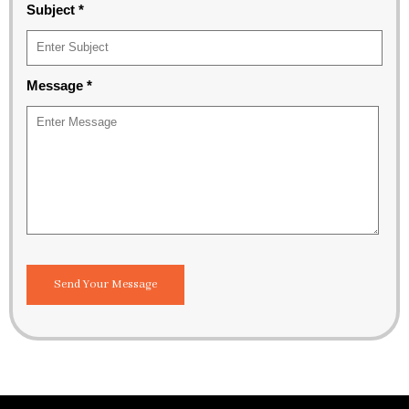
Subject
*
Message
*
Send Your Message