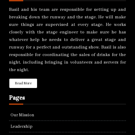
Basil and his team are responsible for setting up and
breaking down the runway and the stage. He will make
sure things are supervised at every stage. He works
closely with the stage engineer to make sure he has
whatever help he needs to deliver a great stage and
runway for a perfect and outstanding show. Basil is also
responsible for coordinating the sales of drinks for the
night, including bringing in volunteers and servers for
the night.
Read More
Pages
Our Mission
Leadership