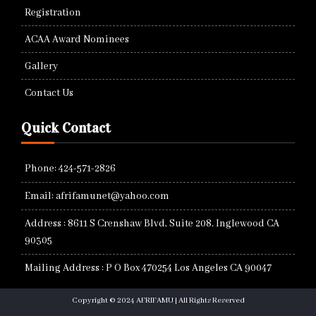
Registration
ACAA Award Nominees
Gallery
Contact Us
Quick Contact
Phone: 424-571-2826
Email: afrifamunet@yahoo.com
Address : 8611 S Crenshaw Blvd, Suite 208. Inglewood CA
90305
Mailing Address : P O Box 470254 Los Angeles CA 90047
Copyright © 2024 AFRIFAMU | All Rights Reserved