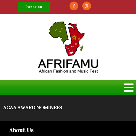
Donation
ACAA AWARD NOMINEES
About Us