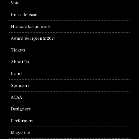
Vote
Press Release
Humanitarian work
Award Recipients 2024
Tickets
About Us
Event
Sponsors
ACAA
Designers
Performers
Magazine