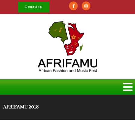
Donation
AFRIFAMU 2018