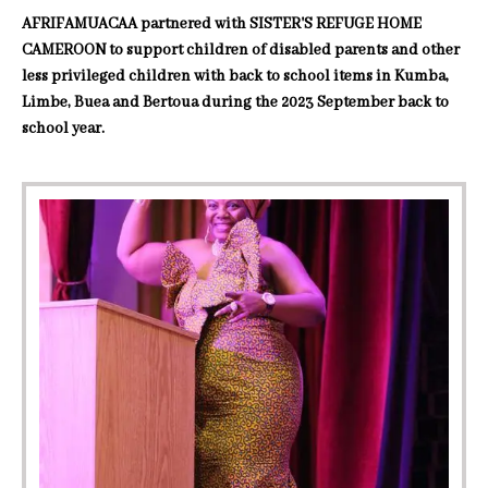
AFRIFAMUACAA partnered with SISTER'S REFUGE HOME
CAMEROON to support children of disabled parents and other
less privileged children with back to school items in Kumba,
Limbe, Buea and Bertoua during the 2023 September back to
school year.