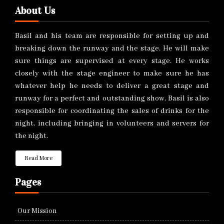
About Us
Basil and his team are responsible for setting up and
breaking down the runway and the stage. He will make
sure things are supervised at every stage. He works
closely with the stage engineer to make sure he has
whatever help he needs to deliver a great stage and
runway for a perfect and outstanding show. Basil is also
responsible for coordinating the sales of drinks for the
night, including bringing in volunteers and servers for
the night.
Read More
Pages
Our Mission