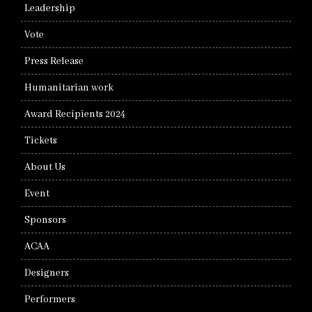
Leadership
Vote
Press Release
Humanitarian work
Award Recipients 2024
Tickets
About Us
Event
Sponsors
ACAA
Designers
Performers