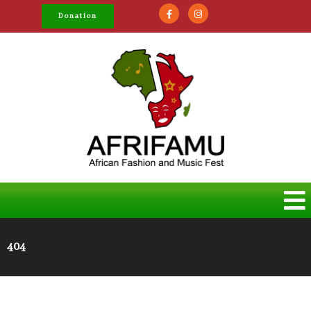
Donation
404