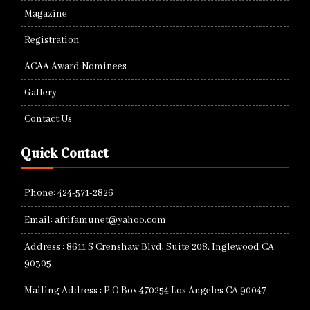
Magazine
Registration
ACAA Award Nominees
Gallery
Contact Us
Quick Contact
Phone: 424-571-2826
Email: afrifamunet@yahoo.com
Address : 8611 S Crenshaw Blvd, Suite 208. Inglewood CA
90305
Mailing Address : P O Box 470254 Los Angeles CA 90047