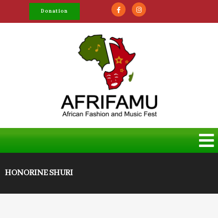
Donation
HONORINE SHURI