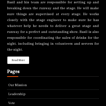
Basil and his team are responsible for setting up and
breaking down the runway and the stage. He will make
sure things are supervised at every stage. He works
closely with the stage engineer to make sure he has
whatever help he needs to deliver a great stage and
runway for a perfect and outstanding show. Basil is also
responsible for coordinating the sales of drinks for the
night, including bringing in volunteers and servers for
the night.
Read More
Pages
Our Mission
Leadership
Vote