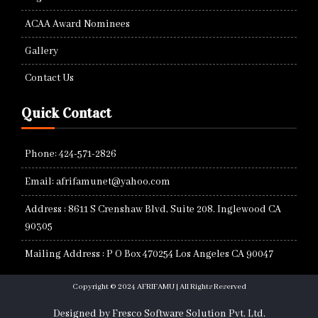
ACAA Award Nominees
Gallery
Contact Us
Quick Contact
Phone: 424-571-2826
Email: afrifamunet@yahoo.com
Address : 8611 S Crenshaw Blvd, Suite 208. Inglewood CA
90305
Mailing Address : P O Box 470254 Los Angeles CA 90047
Copyright © 2024 AFRIFAMU | All Rights Reserved
Designed by Fresco Software Solution Pvt. Ltd.