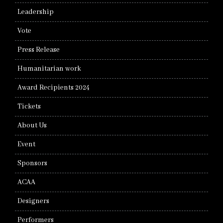
Leadership
Vote
Press Release
Humanitarian work
Award Recipients 2024
Tickets
About Us
Event
Sponsors
ACAA
Designers
Performers