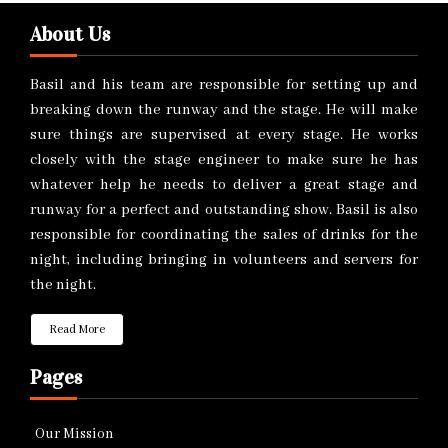
About Us
Basil and his team are responsible for setting up and
breaking down the runway and the stage. He will make
sure things are supervised at every stage. He works
closely with the stage engineer to make sure he has
whatever help he needs to deliver a great stage and
runway for a perfect and outstanding show. Basil is also
responsible for coordinating the sales of drinks for the
night, including bringing in volunteers and servers for
the night.
Read More
Pages
Our Mission