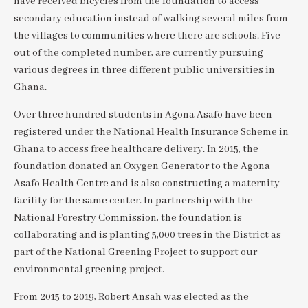
have received bicycles from the foundation to access
secondary education instead of walking several miles from
the villages to communities where there are schools. Five
out of the completed number, are currently pursuing
various degrees in three different public universities in
Ghana.
Over three hundred students in Agona Asafo have been
registered under the National Health Insurance Scheme in
Ghana to access free healthcare delivery. In 2015, the
foundation donated an Oxygen Generator to the Agona
Asafo Health Centre and is also constructing a maternity
facility for the same center. In partnership with the
National Forestry Commission, the foundation is
collaborating and is planting 5,000 trees in the District as
part of the National Greening Project to support our
environmental greening project.
From 2015 to 2019, Robert Ansah was elected as the