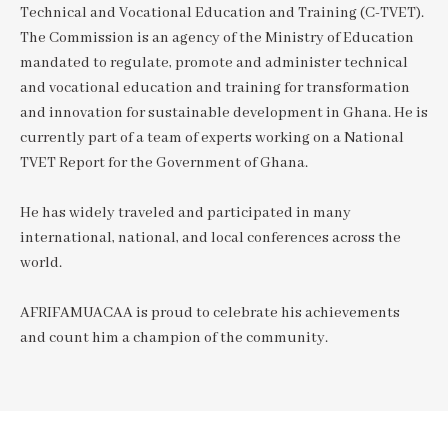
Technical and Vocational Education and Training (C-TVET).
The Commission is an agency of the Ministry of Education
mandated to regulate, promote and administer technical
and vocational education and training for transformation
and innovation for sustainable development in Ghana. He is
currently part of a team of experts working on a National
TVET Report for the Government of Ghana.
He has widely traveled and participated in many
international, national, and local conferences across the
world.
AFRIFAMUACAA is proud to celebrate his achievements
and count him a champion of the community.