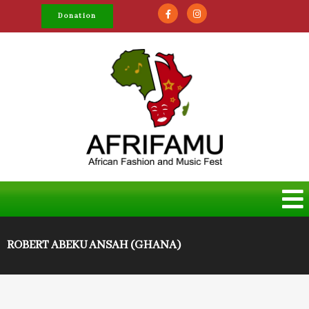
Donation
ROBERT ABEKU ANSAH (GHANA)