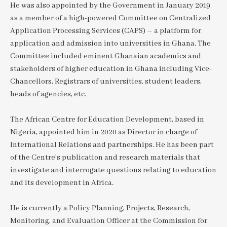
He was also appointed by the Government in January 2019
as a member of a high-powered Committee on Centralized
Application Processing Services (CAPS) – a platform for
application and admission into universities in Ghana. The
Committee included eminent Ghanaian academics and
stakeholders of higher education in Ghana including Vice-
Chancellors, Registrars of universities, student leaders,
heads of agencies, etc.
The African Centre for Education Development, based in
Nigeria, appointed him in 2020 as Director in charge of
International Relations and partnerships. He has been part
of the Centre’s publication and research materials that
investigate and interrogate questions relating to education
and its development in Africa.
He is currently a Policy Planning, Projects, Research,
Monitoring, and Evaluation Officer at the Commission for