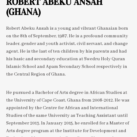
ROBERT ABEKU ANSAH
(GHANA)
Robert Abeku Ansah is a young and vibrant Ghanaian born
on the 8th of September, 1987. He is a profound community
leader, gender and youth activist, civil servant, and change
agent. He is the last of ten children by his parents and had
his basic and secondary education at Swedru Holy Quran
Islamic School and Apam Secondary School respectively in
the Central Region of Ghana.
He pursued a Bachelor of Arts degree in African Studies at
the University of Cape Coast, Ghana from 2008-2012. He was
appointed by the Centre for African and International
Studies of the same University as Teaching Assistant until
September 2013. In January 2015, he enrolled for a Master of
Arts degree program at the Institute for Development and