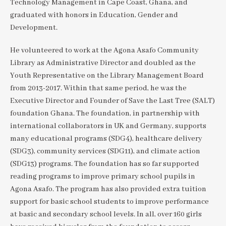
Technology Management in Cape Coast, Ghana, and
graduated with honors in Education, Gender and
Development.
He volunteered to work at the Agona Asafo Community
Library as Administrative Director and doubled as the
Youth Representative on the Library Management Board
from 2013-2017. Within that same period, he was the
Executive Director and Founder of Save the Last Tree (SALT)
foundation Ghana. The foundation, in partnership with
international collaborators in UK and Germany, supports
many educational programs (SDG4), healthcare delivery
(SDG3), community services (SDG11), and climate action
(SDG13) programs. The foundation has so far supported
reading programs to improve primary school pupils in
Agona Asafo. The program has also provided extra tuition
support for basic school students to improve performance
at basic and secondary school levels. In all, over 160 girls