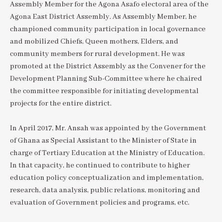
Assembly Member for the Agona Asafo electoral area of the
Agona East District Assembly. As Assembly Member, he
championed community participation in local governance
and mobilized Chiefs, Queen mothers, Elders, and
community members for rural development. He was
promoted at the District Assembly as the Convener for the
Development Planning Sub-Committee where he chaired
the committee responsible for initiating developmental
projects for the entire district.
In April 2017, Mr. Ansah was appointed by the Government
of Ghana as Special Assistant to the Minister of State in
charge of Tertiary Education at the Ministry of Education.
In that capacity, he continued to contribute to higher
education policy conceptualization and implementation,
research, data analysis, public relations, monitoring and
evaluation of Government policies and programs, etc.