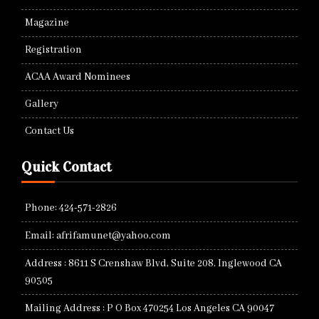
Magazine
Registration
ACAA Award Nominees
Gallery
Contact Us
Quick Contact
Phone: 424-571-2826
Email: afrifamunet@yahoo.com
Address : 8611 S Crenshaw Blvd, Suite 208. Inglewood CA
90305
Mailing Address : P O Box 470254 Los Angeles CA 90047