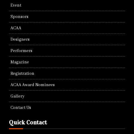
Event
Sponsors
ACAA
Designers
Performers
Magazine
Registration
ACAA Award Nominees
Gallery
Contact Us
Quick Contact