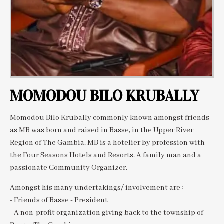
MOMODOU BILO KRUBALLY
Momodou Bilo Krubally commonly known amongst friends
as MB was born and raised in Basse, in the Upper River
Region of The Gambia. MB is a hotelier by profession with
the Four Seasons Hotels and Resorts. A family man and a
passionate Community Organizer.
Amongst his many undertakings/ involvement are :
- Friends of Basse - President
- A non-profit organization giving back to the township of