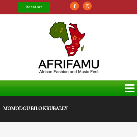
Donation
MOMODOU BILO KRUBALLY