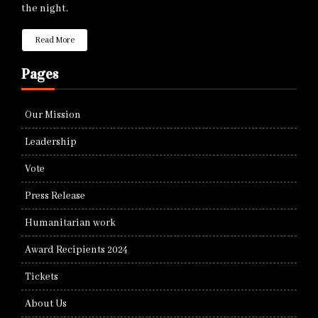
the night.
Read More
Pages
Our Mission
Leadership
Vote
Press Release
Humanitarian work
Award Recipients 2024
Tickets
About Us