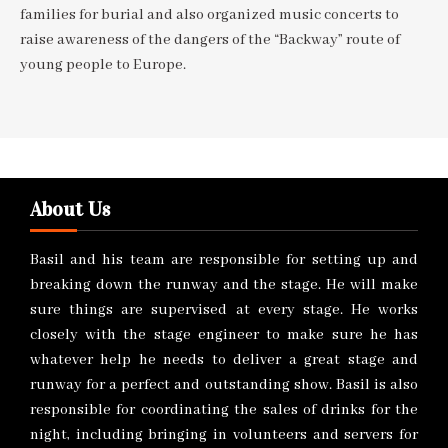
families for burial and also organized music concerts to
raise awareness of the dangers of the “Backway” route of
young people to Europe.
About Us
Basil and his team are responsible for setting up and
breaking down the runway and the stage. He will make
sure things are supervised at every stage. He works
closely with the stage engineer to make sure he has
whatever help he needs to deliver a great stage and
runway for a perfect and outstanding show. Basil is also
responsible for coordinating the sales of drinks for the
night, including bringing in volunteers and servers for