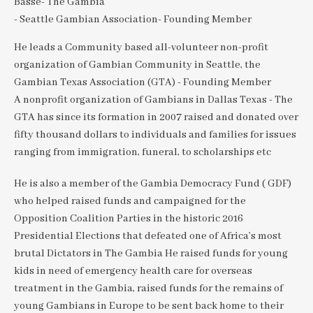
Basse- The Gambia
- Seattle Gambian Association- Founding Member
He leads a Community based all-volunteer non-profit
organization of Gambian Community in Seattle, the
Gambian Texas Association (GTA) - Founding Member
A nonprofit organization of Gambians in Dallas Texas - The
GTA has since its formation in 2007 raised and donated over
fifty thousand dollars to individuals and families for issues
ranging from immigration, funeral, to scholarships etc
He is also a member of the Gambia Democracy Fund ( GDF)
who helped raised funds and campaigned for the
Opposition Coalition Parties in the historic 2016
Presidential Elections that defeated one of Africa’s most
brutal Dictators in The Gambia He raised funds for young
kids in need of emergency health care for overseas
treatment in the Gambia, raised funds for the remains of
young Gambians in Europe to be sent back home to their