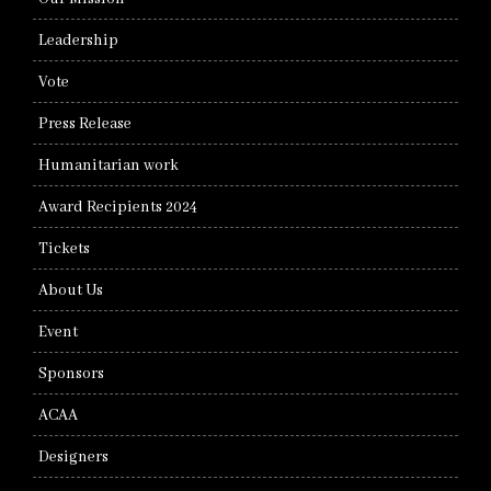
Leadership
Vote
Press Release
Humanitarian work
Award Recipients 2024
Tickets
About Us
Event
Sponsors
ACAA
Designers