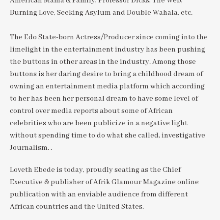
American Mama & Family, Professor Dicks, The Web,
Burning Love, Seeking Asylum and Double Wahala, etc.
The Edo State-born Actress/Producer since coming into the
limelight in the entertainment industry has been pushing
the buttons in other areas in the industry. Among those
buttons is her daring desire to bring a childhood dream of
owning an entertainment media platform which according
to her has been her personal dream to have some level of
control over media reports about some of African
celebrities who are been publicize in a negative light
without spending time to do what she called, investigative
Journalism. .
Loveth Ebede is today, proudly seating as the Chief
Executive & publisher of Afrik Glamour Magazine online
publication with an enviable audience from different
African countries and the United States.