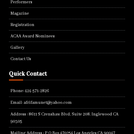
Performers
Magazine
Registration
ACAA Award Nominees
Gallery
Contact Us
Quick Contact
Phone: 424-571-2826
Email: afrifamunet@yahoo.com
Address : 8611 S Crenshaw Blvd, Suite 208. Inglewood CA
90305
Mailing Address : P O Box 470254 Los Angeles CA 90047