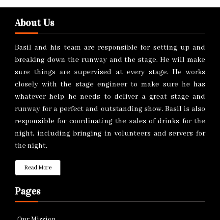
About Us
Basil and his team are responsible for setting up and
breaking down the runway and the stage. He will make
sure things are supervised at every stage. He works
closely with the stage engineer to make sure he has
whatever help he needs to deliver a great stage and
runway for a perfect and outstanding show. Basil is also
responsible for coordinating the sales of drinks for the
night, including bringing in volunteers and servers for
the night.
Read More
Pages
Our Mission