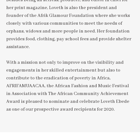
Besides being an actress, producer, and editor in chief for
her print magazine, Loveth is also the president and
founder of the Afrik Glamour Foundation where she works
closely with various communities to meet the needs of
orphans, widows and more people in need. Her foundation
provides food, clothing, pay school fees and provide shelter
assistance.
With a mission not only to improve on the visibility and
engagements in her skilled entertainment but also to
contribute to the eradication of poverty in Africa,
AFRIFAMUAACAA, the African Fashion and Music Festival
in Association with The African Community Achievement
Award is pleased to nominate and celebrate Loveth Ebede
as one of our prospective award recipients for 2020.