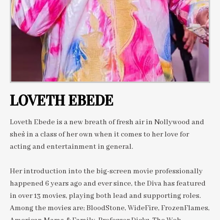
LOVETH EBEDE
Loveth Ebede is a new breath of fresh air in Nollywood and
she`s in a class of her own when it comes to her love for
acting and entertainment in general.
Her introduction into the big-screen movie professionally
happened 6 years ago and ever since, the Diva has featured
in over 13 movies, playing both lead and supporting roles.
Among the movies are; BloodStone, WideFire, FrozenFlames,