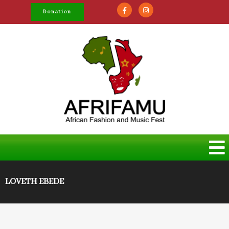
Donation
LOVETH EBEDE