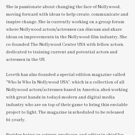
She is passionate about changing the face of Nollywood,
moving forward with ideas to help create, communicate and
inspire change. She is currently working on a group forum
where Nollywood actors/actresses can discuss and share
ideas on improvements in the Nollywood film industry. She
co-founded The Nollywood Center USA with fellow actors,
dedicated to training current and potential actors and
actresses in the US.
Loveth has also founded a special edition magazine called
“Who Is Who In Nollywood USA”, which is a collection of all
Nollywood actors/actresses based in America. she`s working
with great hands in today`s modern and digital media
industry who are on top of their game to bring this enviable
project to light. The magazine is scheduled to be released
bi-yearly.