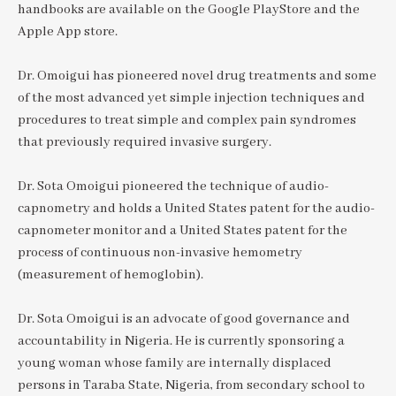
handbooks are available on the Google PlayStore and the
Apple App store.
Dr. Omoigui has pioneered novel drug treatments and some
of the most advanced yet simple injection techniques and
procedures to treat simple and complex pain syndromes
that previously required invasive surgery.
Dr. Sota Omoigui pioneered the technique of audio-
capnometry and holds a United States patent for the audio-
capnometer monitor and a United States patent for the
process of continuous non-invasive hemometry
(measurement of hemoglobin).
Dr. Sota Omoigui is an advocate of good governance and
accountability in Nigeria. He is currently sponsoring a
young woman whose family are internally displaced
persons in Taraba State, Nigeria, from secondary school to