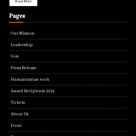
Read More
Pages
Our Mission
Leadership
Vote
Press Release
Humanitarian work
Award Recipients 2024
Tickets
About Us
Event