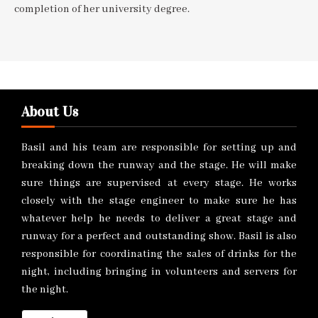
completion of her university degree.
About Us
Basil and his team are responsible for setting up and
breaking down the runway and the stage. He will make
sure things are supervised at every stage. He works
closely with the stage engineer to make sure he has
whatever help he needs to deliver a great stage and
runway for a perfect and outstanding show. Basil is also
responsible for coordinating the sales of drinks for the
night, including bringing in volunteers and servers for
the night.