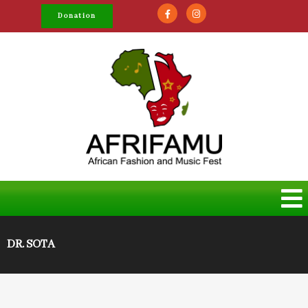
Donation
DR. SOTA