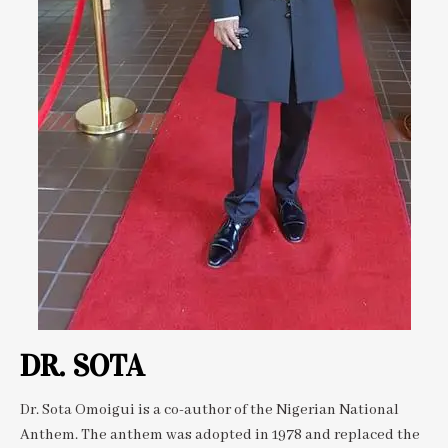
DR. SOTA
Dr. Sota Omoigui is a co-author of the Nigerian National
Anthem. The anthem was adopted in 1978 and replaced the