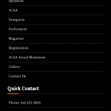
Sponsors
ACAA
Designers
Performers
Magazine
Registration
ACAA Award Nominees
Gallery
Contact Us
Quick Contact
Phone: 424-571-2826