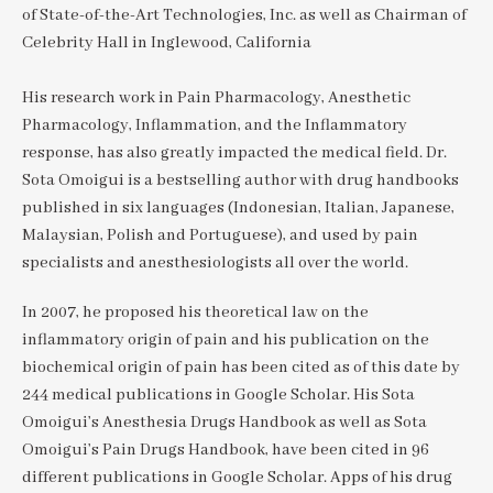
of State-of-the-Art Technologies, Inc. as well as Chairman of
Celebrity Hall in Inglewood, California
His research work in Pain Pharmacology, Anesthetic
Pharmacology, Inflammation, and the Inflammatory
response, has also greatly impacted the medical field. Dr.
Sota Omoigui is a bestselling author with drug handbooks
published in six languages (Indonesian, Italian, Japanese,
Malaysian, Polish and Portuguese), and used by pain
specialists and anesthesiologists all over the world.
In 2007, he proposed his theoretical law on the
inflammatory origin of pain and his publication on the
biochemical origin of pain has been cited as of this date by
244 medical publications in Google Scholar. His Sota
Omoigui’s Anesthesia Drugs Handbook as well as Sota
Omoigui’s Pain Drugs Handbook, have been cited in 96
different publications in Google Scholar. Apps of his drug