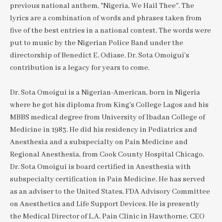
previous national anthem, "Nigeria, We Hail Thee". The
lyrics are a combination of words and phrases taken from
five of the best entries in a national contest. The words were
put to music by the Nigerian Police Band under the
directorship of Benedict E. Odiase. Dr. Sota Omoigui’s
contribution is a legacy for years to come.
Dr. Sota Omoigui is a Nigerian-American, born in Nigeria
where he got his diploma from King's College Lagos and his
MBBS medical degree from University of Ibadan College of
Medicine in 1983. He did his residency in Pediatrics and
Anesthesia and a subspecialty on Pain Medicine and
Regional Anesthesia, from Cook County Hospital Chicago.
Dr. Sota Omoigui is board certified in Anesthesia with
subspecialty certification in Pain Medicine. He has served
as an adviser to the United States, FDA Advisory Committee
on Anesthetics and Life Support Devices. He is presently
the Medical Director of L.A. Pain Clinic in Hawthorne, CEO