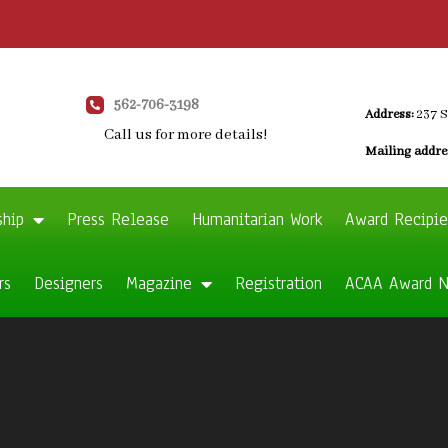
562-706-3198
Address:
237 S
Call us for more details!
Mailing addre
ship
Press Release
Humanitarian Work
Award Recipie
rs
Designers
Magazine
Registration
ACAA Award 