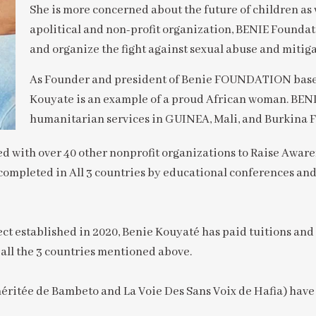
She is more concerned about the future of children as 
apolitical and non-profit organization, BENIE Foundat
and organize the fight against sexual abuse and mitiga
As Founder and president of Benie FOUNDATION based 
Kouyate is an example of a proud African woman. B
humanitarian services in GUINEA, Mali, and Burkina F
with over 40 other nonprofit organizations to Raise Awaren
completed in All 3 countries by educational conferences and
t established in 2020, Benie Kouyaté has paid tuitions and
n all the 3 countries mentioned above.
ritée de Bambeto and La Voie Des Sans Voix de Hafia) have 