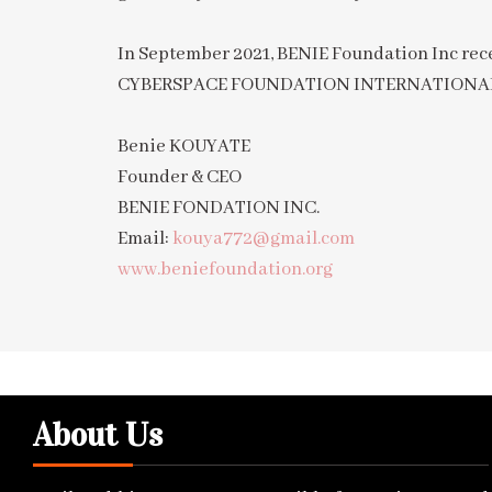
In September 2021, BENIE Foundation Inc
CYBERSPACE FOUNDATION INTERNATIONA
Benie KOUYATE
Founder & CEO
BENIE FONDATION INC.
Email:
kouya772@gmail.com
www.beniefoundation.org
About Us