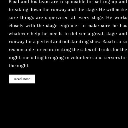
Basil and his team are responsible for setting up and
breaking down the runway and the stage. He will make
sure things are supervised at every stage. He works
closely with the stage engineer to make sure he has
whatever help he needs to deliver a great stage and
runway for a perfect and outstanding show. Basil is also
responsible for coordinating the sales of drinks for the
night, including bringing in volunteers and servers for
the night.
Read More