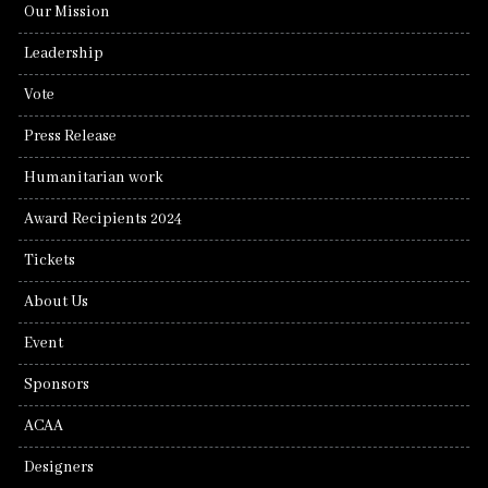
Our Mission
Leadership
Vote
Press Release
Humanitarian work
Award Recipients 2024
Tickets
About Us
Event
Sponsors
ACAA
Designers