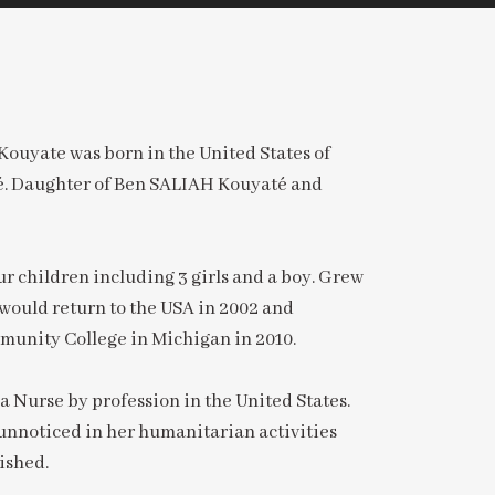
ouyate was born in the United States of
é. Daughter of Ben SALIAH Kouyaté and
r children including 3 girls and a boy. Grew
would return to the USA in 2002 and
unity College in Michigan in 2010.
a Nurse by profession in the United States.
unnoticed in her humanitarian activities
ished.