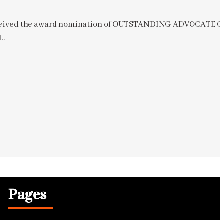
 received the award nomination of OUTSTANDING ADVOCAT
L.
Pages