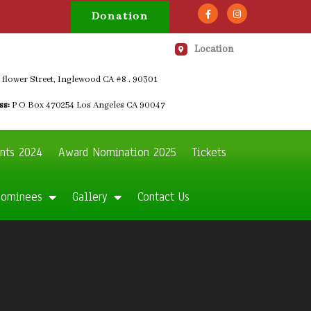
Donation
Location
 flower Street, Inglewood CA #8 . 90301
ss:
P O Box 470254 Los Angeles CA 90047
nts 2024
Award Nomination 2025
Tickets
Nominees
Gallery
Contact Us