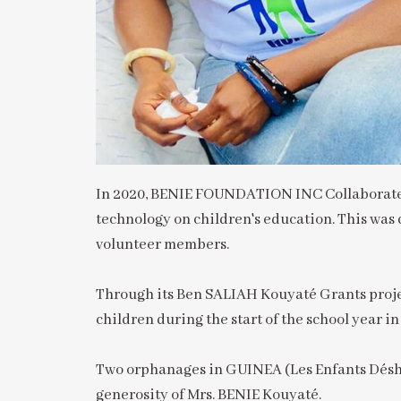
In 2020, BENIE FOUNDATION INC Collaborated 
technology on children's education. This was 
volunteer members.
Through its Ben SALIAH Kouyaté Grants projec
children during the start of the school year i
Two orphanages in GUINEA (Les Enfants Déshé
generosity of Mrs. BENIE Kouyaté.