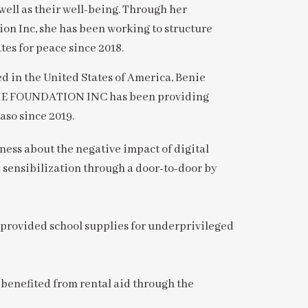
well as their well-being. Through her
ion Inc, she has been working to structure
tes for peace since 2018.
in the United States of America, Benie
ENIE FOUNDATION INC has been providing
aso since 2019.
ess about the negative impact of digital
 sensibilization through a door-to-door by
 provided school supplies for underprivileged
benefited from rental aid through the