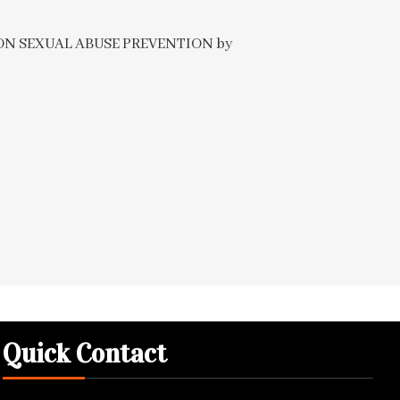
E ON SEXUAL ABUSE PREVENTION by
Quick Contact