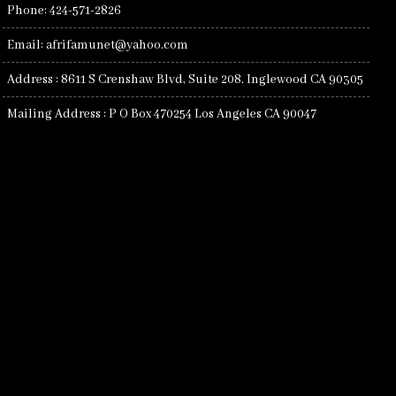
Phone: 424-571-2826
Email: afrifamunet@yahoo.com
Address : 8611 S Crenshaw Blvd, Suite 208. Inglewood CA 90305
Mailing Address : P O Box 470254 Los Angeles CA 90047