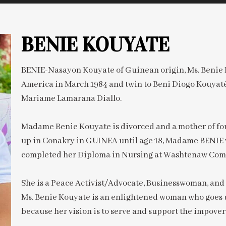
BENIE KOUYATE
BENIE-Nasayon Kouyate of Guinean origin, Ms. Benie K
America in March 1984 and twin to Beni Diogo Kouyat
Mariame Lamarana Diallo.
Madame Benie Kouyate is divorced and a mother of fou
up in Conakry in GUINEA until age 18, Madame BENIE 
completed her Diploma in Nursing at Washtenaw Comm
She is a Peace Activist/Advocate, Businesswoman, and 
Ms. Benie Kouyate is an enlightened woman who goes 
because her vision is to serve and support the impover