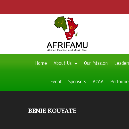
Home
About Us
Our Mission
Leader
Event
Sponsors
ACAA
Performe
BENIE KOUYATE