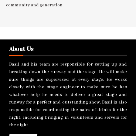
community and generation.
About Us
Basil and his team are responsible for setting up and
breaking down the runway and the stage. He will make
sure things are supervised at every stage. He works
closely with the stage engineer to make sure he has
whatever help he needs to deliver a great stage and
runway for a perfect and outstanding show. Basil is also
responsible for coordinating the sales of drinks for the
night, including bringing in volunteers and servers for
the night.