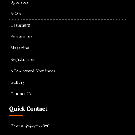
Sponsors
ACAA
Designers
Performers
Magazine
Registration
ACAA Award Nominees
Gallery
Contact Us
Quick Contact
Phone: 424-571-2826