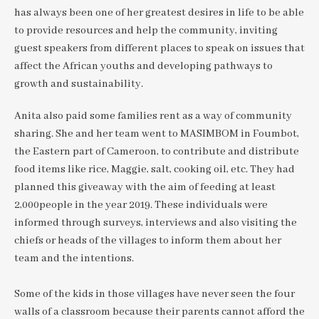
has always been one of her greatest desires in life to be able
to provide resources and help the community, inviting
guest speakers from different places to speak on issues that
affect the African youths and developing pathways to
growth and sustainability.
Anita also paid some families rent as a way of community
sharing. She and her team went to MASIMBOM in Foumbot,
the Eastern part of Cameroon, to contribute and distribute
food items like rice, Maggie, salt, cooking oil, etc. They had
planned this giveaway with the aim of feeding at least
2,000people in the year 2019. These individuals were
informed through surveys, interviews and also visiting the
chiefs or heads of the villages to inform them about her
team and the intentions.
Some of the kids in those villages have never seen the four
walls of a classroom because their parents cannot afford the