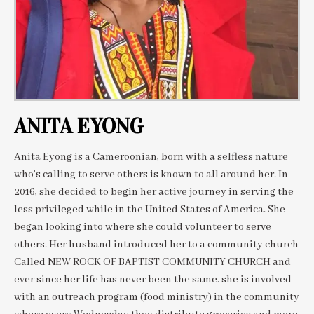
ANITA EYONG
Anita Eyong is a Cameroonian, born with a selfless nature
who’s calling to serve others is known to all around her. In
2016, she decided to begin her active journey in serving the
less privileged while in the United States of America. She
began looking into where she could volunteer to serve
others. Her husband introduced her to a community church
Called NEW ROCK OF BAPTIST COMMUNITY CHURCH and
ever since her life has never been the same. she is involved
with an outreach program (food ministry) in the community