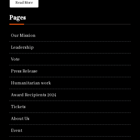
Read More
Pages
Our Mission
Leadership
Vote
Press Release
Humanitarian work
Award Recipients 2024
Tickets
About Us
Event