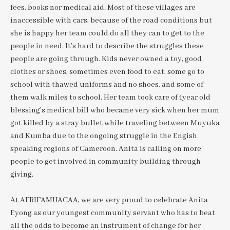
fees, books nor medical aid. Most of these villages are
inaccessible with cars, because of the road conditions but
she is happy her team could do all they can to get to the
people in need. It’s hard to describe the struggles these
people are going through. Kids never owned a toy, good
clothes or shoes, sometimes even food to eat, some go to
school with thawed uniforms and no shoes, and some of
them walk miles to school. Her team took care of 1year old
blessing’s medical bill who became very sick when her mum
got killed by a stray bullet while traveling between Muyuka
and Kumba due to the ongoing struggle in the Engish
speaking regions of Cameroon. Anita is calling on more
people to get involved in community building through
giving.
At AFRIFAMUACAA, we are very proud to celebrate Anita
Eyong as our youngest community servant who has to beat
all the odds to become an instrument of change for her