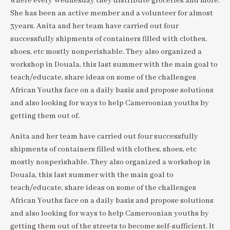
where every Wednesday they distribute groceries and more.
She has been an active member and a volunteer for almost
3years. Anita and her team have carried out four
successfully shipments of containers filled with clothes,
shoes, etc mostly nonperishable. They also organized a
workshop in Douala, this last summer with the main goal to
teach/educate, share ideas on some of the challenges
African Youths face on a daily basis and propose solutions
and also looking for ways to help Cameroonian youths by
getting them out of.
Anita and her team have carried out four successfully
shipments of containers filled with clothes, shoes, etc
mostly nonperishable. They also organized a workshop in
Douala, this last summer with the main goal to
teach/educate, share ideas on some of the challenges
African Youths face on a daily basis and propose solutions
and also looking for ways to help Cameroonian youths by
getting them out of the streets to become self-sufficient. It