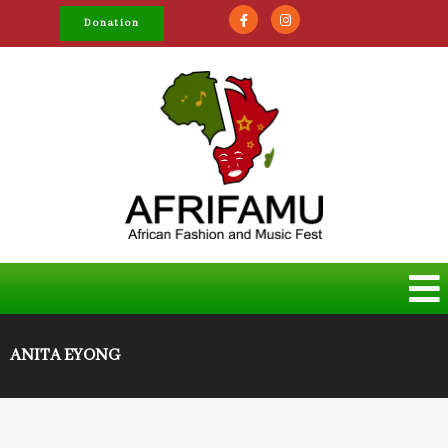
Donation
ANITA EYONG